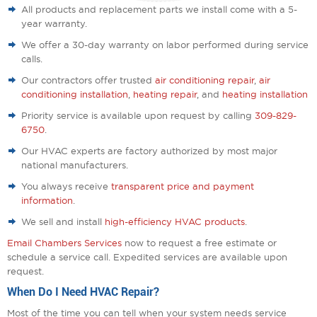
All products and replacement parts we install come with a 5-
year warranty.
We offer a 30-day warranty on labor performed during service
calls.
Our contractors offer trusted
air conditioning repair
,
air
conditioning installation
,
heating repair
, and
heating installation
Priority service is available upon request by calling
309-829-
6750
.
Our HVAC experts are factory authorized by most major
national manufacturers.
You always receive
transparent price and payment
information
.
We sell and install
high-efficiency HVAC products
.
Email Chambers Services
now to request a free estimate or
schedule a service call. Expedited services are available upon
request.
When Do I Need HVAC Repair?
Most of the time you can tell when your system needs service