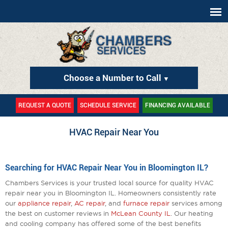
Choose a Number to Call
▼
REQUEST A QUOTE
SCHEDULE SERVICE
FINANCING AVAILABLE
HVAC Repair Near You
Searching for HVAC Repair Near You in Bloomington IL?
Chambers Services is your trusted local source for quality HVAC
repair near you in Bloomington IL. Homeowners consistently rate
our
appliance repair
,
AC repair
, and
furnace repair
services among
the best on customer reviews in
McLean County IL
. Our heating
and cooling company has offered some of the best benefits