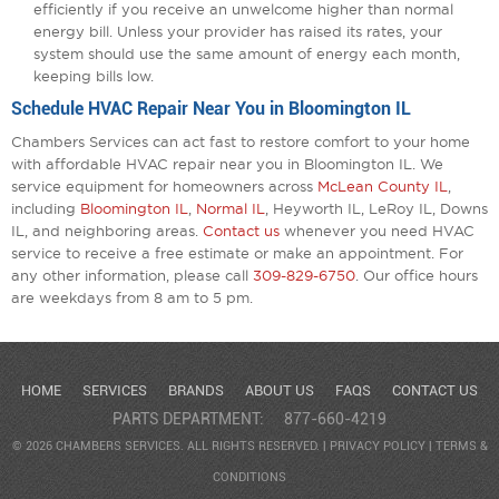
efficiently if you receive an unwelcome higher than normal
energy bill. Unless your provider has raised its rates, your
system should use the same amount of energy each month,
keeping bills low.
Schedule HVAC Repair Near You in Bloomington IL
Chambers Services can act fast to restore comfort to your home
with affordable HVAC repair near you in Bloomington IL. We
service equipment for homeowners across
McLean County IL
,
including
Bloomington IL
,
Normal IL
, Heyworth IL, LeRoy IL, Downs
IL, and neighboring areas.
Contact us
whenever you need HVAC
service to receive a free estimate or make an appointment. For
any other information, please call
309-829-6750
. Our office hours
are weekdays from 8 am to 5 pm.
HOME
SERVICES
BRANDS
ABOUT US
FAQS
CONTACT US
PARTS DEPARTMENT:
877-660-4219
© 2026 CHAMBERS SERVICES. ALL RIGHTS RESERVED. |
PRIVACY POLICY
|
TERMS &
CONDITIONS