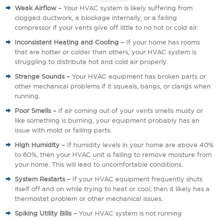
Weak Airflow –
Your HVAC system is likely suffering from
clogged ductwork, a blockage internally, or a failing
compressor if your vents give off little to no hot or cold air.
Inconsistent Heating and Cooling –
If your home has rooms
that are hotter or colder than others, your HVAC system is
struggling to distribute hot and cold air properly.
Strange Sounds –
Your HVAC equipment has broken parts or
other mechanical problems if it squeals, bangs, or clangs when
running.
Poor Smells –
If air coming out of your vents smells musty or
like something is burning, your equipment probably has an
issue with mold or failing parts.
High Humidity –
If humidity levels in your home are above 40%
to 60%, then your HVAC unit is failing to remove moisture from
your home. This will lead to uncomfortable conditions.
System Restarts –
If your HVAC equipment frequently shuts
itself off and on while trying to heat or cool, then it likely has a
thermostat problem or other mechanical issues.
Spiking Utility Bills –
Your HVAC system is not running