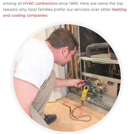
among all
HVAC contractors
since 1995. Here are some the top
reasons why local families prefer our services over other
heating
and cooling companies
: