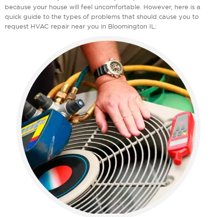
because your house will feel uncomfortable. However, here is a
quick guide to the types of problems that should cause you to
request HVAC repair near you in Bloomington IL: