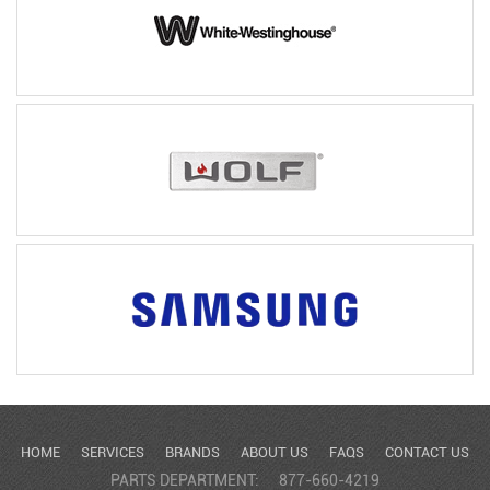
HOME
SERVICES
BRANDS
ABOUT US
FAQS
CONTACT US
PARTS DEPARTMENT:
877-660-4219