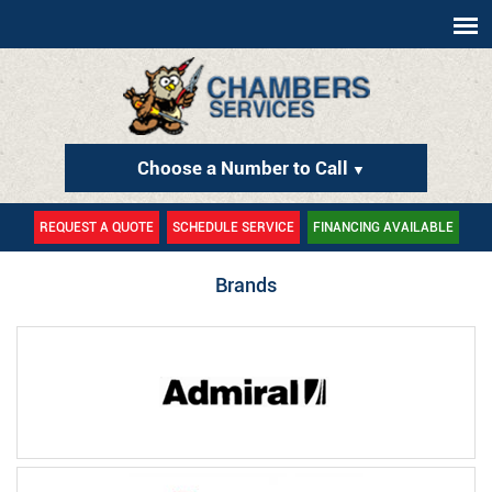
Choose a Number to Call
▼
REQUEST A QUOTE
SCHEDULE SERVICE
FINANCING AVAILABLE
Brands