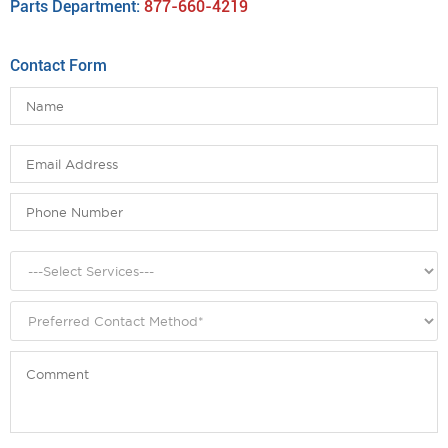
Parts Department:
877-660-4219
Contact Form