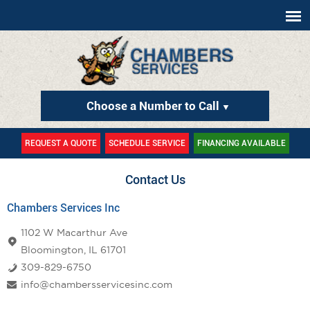
Choose a Number to Call
▼
REQUEST A QUOTE
SCHEDULE SERVICE
FINANCING AVAILABLE
Contact Us
Chambers Services Inc
1102 W Macarthur Ave
Bloomington, IL 61701
309-829-6750
info@chambersservicesinc.com