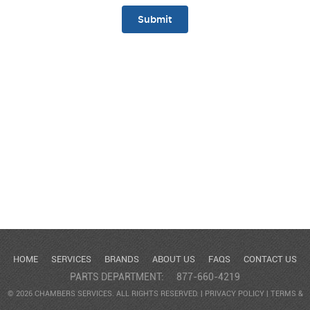
HOME
SERVICES
BRANDS
ABOUT US
FAQS
CONTACT US
PARTS DEPARTMENT:
877-660-4219
© 2026 CHAMBERS SERVICES. ALL RIGHTS RESERVED. |
PRIVACY POLICY
|
TERMS &