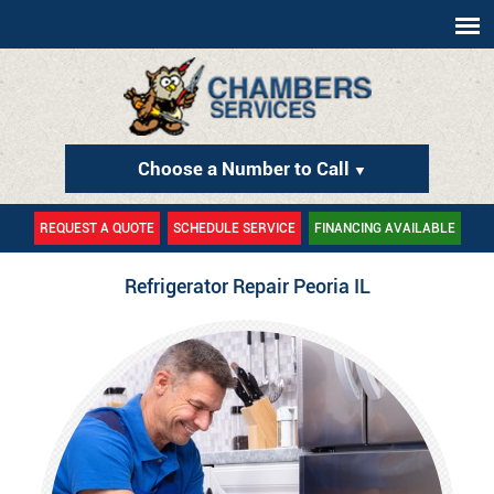
Choose a Number to Call
▼
REQUEST A QUOTE
SCHEDULE SERVICE
FINANCING AVAILABLE
Refrigerator Repair Peoria IL