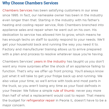
Why Choose Chambers Services
Chambers Services
has been satisfying customers in our area
since 1995. In fact, our namesake owner has been in the industry
even longer than that. Starting in the industry with his father’s
heating and cooling repair service, Rob Chambers branched into
appliance sales and repair when he went out on his own. His
dedication to service has allowed him to grow, which means he
has enough techs on staff to quickly respond to your needs. We’ll
get your household back and running the way you need it to.
Factory and manufacturer training allows us to arrive prepared
with a plan and process to resolve whatever issue you’re having.
Chambers Services’
years in the industry
has taught us you don’t
want any more surprises after the shock of an appliance failing to
function. That’s why we offer up front pricing. You’ll always know
just what it will take to get your fridge back up and running. We
also value your time, so we’ll arrive with tools and most parts in
the truck, so you aren’t losing any time as your food defrosts in
your freezer. We follow a simple
rule of thumb
: never pay more
than half of what a replacement would cost to repair. That means
the budget for
refrigerator repair
in Peoria IL doesn’t have to be a
major concern.