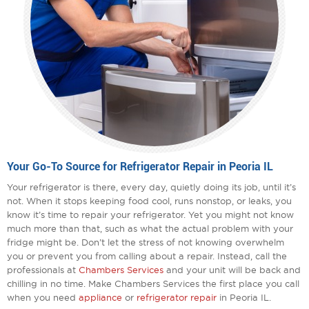
Your Go-To Source for Refrigerator Repair in Peoria IL
Your refrigerator is there, every day, quietly doing its job, until it’s
not. When it stops keeping food cool, runs nonstop, or leaks, you
know it’s time to repair your refrigerator. Yet you might not know
much more than that, such as what the actual problem with your
fridge might be. Don’t let the stress of not knowing overwhelm
you or prevent you from calling about a repair. Instead, call the
professionals at
Chambers Services
and your unit will be back and
chilling in no time. Make Chambers Services the first place you call
when you need
appliance
or
refrigerator repair
in Peoria IL.