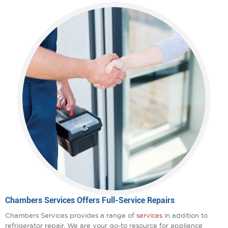
Chambers Services Offers Full-Service Repairs
Chambers Services provides a range of
services
in addition to
refrigerator repair. We are your go-to resource for appliance