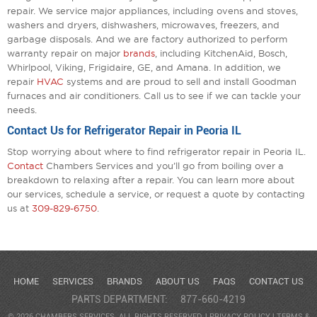
repair. We service major appliances, including ovens and stoves,
washers and dryers, dishwashers, microwaves, freezers, and
garbage disposals. And we are factory authorized to perform
warranty repair on major
brands
, including KitchenAid, Bosch,
Whirlpool, Viking, Frigidaire, GE, and Amana. In addition, we
repair
HVAC
systems and are proud to sell and install Goodman
furnaces and air conditioners. Call us to see if we can tackle your
needs.
Contact Us for Refrigerator Repair in Peoria IL
Stop worrying about where to find refrigerator repair in Peoria IL.
Contact
Chambers Services and you’ll go from boiling over a
breakdown to relaxing after a repair. You can learn more about
our services, schedule a service, or request a quote by contacting
us at
309-829-6750
.
HOME
SERVICES
BRANDS
ABOUT US
FAQS
CONTACT US
PARTS DEPARTMENT:
877-660-4219
© 2026 CHAMBERS SERVICES. ALL RIGHTS RESERVED. |
PRIVACY POLICY
|
TERMS &