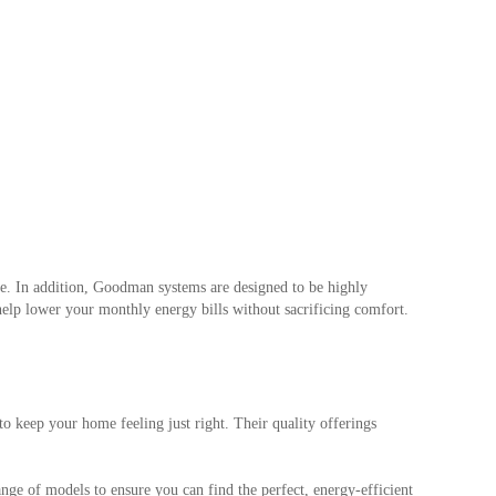
ome. In addition, Goodman systems are designed to be highly
elp lower your monthly energy bills without sacrificing comfort.
keep your home feeling just right. Their quality offerings
ange of models to ensure you can find the perfect, energy-efficient