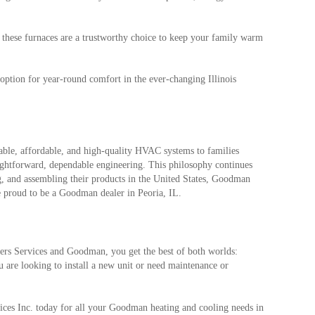
 these furnaces are a trustworthy choice to keep your family warm
option for year-round comfort in the ever-changing Illinois
able, affordable, and high-quality HVAC systems to families
ightforward, dependable engineering. This philosophy continues
, and assembling their products in the United States, Goodman
e proud to be a Goodman dealer in Peoria, IL.
rs Services and Goodman, you get the best of both worlds:
 are looking to install a new unit or need maintenance or
ces Inc. today for all your Goodman heating and cooling needs in