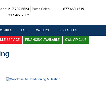
ana:
217.202.6523
Parts Sales:
877.660.4219
217.422.2002
CE AREA
FAQ
CAREERS
CONTACT US
ULE SERVICE
FINANCING AVAILABLE
OWL VIP CLUB
ing