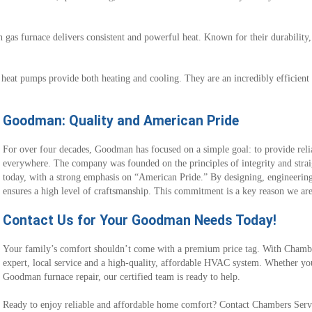
gas furnace delivers consistent and powerful heat. Known for their durability,
heat pumps provide both heating and cooling. They are an incredibly efficient 
Goodman: Quality and American Pride
For over four decades, Goodman has focused on a simple goal: to provide reli
everywhere. The company was founded on the principles of integrity and stra
today, with a strong emphasis on “American Pride.” By designing, engineering
ensures a high level of craftsmanship. This commitment is a key reason we ar
Contact Us for Your Goodman Needs Today!
Your family’s comfort shouldn’t come with a premium price tag. With Chambe
expert, local service and a high-quality, affordable HVAC system. Whether you
Goodman furnace repair, our certified team is ready to help.
Ready to enjoy reliable and affordable home comfort? Contact Chambers Servi