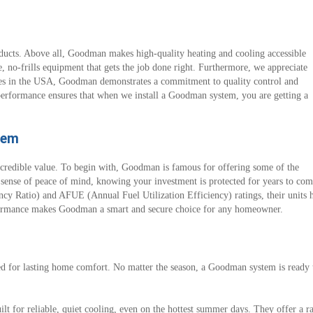
cts. Above all, Goodman makes high-quality heating and cooling accessible
, no-frills equipment that gets the job done right. Furthermore, we appreciate
ies in the USA, Goodman demonstrates a commitment to quality control and
e performance ensures that when we install a Goodman system, you are getting a
tem
dible value. To begin with, Goodman is famous for offering some of the
le sense of peace of mind, knowing your investment is protected for years to c
cy Ratio) and AFUE (Annual Fuel Utilization Efficiency) ratings, their units h
formance makes Goodman a smart and secure choice for any homeowner.
or lasting home comfort. No matter the season, a Goodman system is ready to 
lt for reliable, quiet cooling, even on the hottest summer days. They offer a r