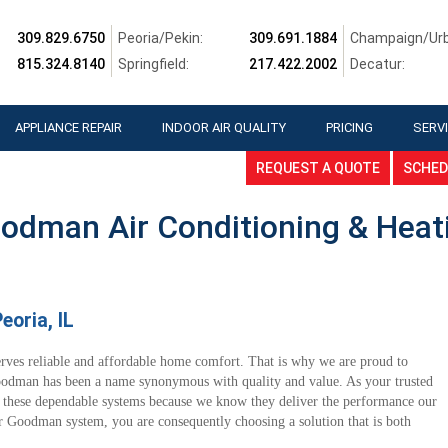
309.829.6750
Peoria/Pekin:
309.691.1884
Champaign/Urb
815.324.8140
Springfield:
217.422.2002
Decatur:
APPLIANCE REPAIR
INDOOR AIR QUALITY
PRICING
SERVI
REQUEST A QUOTE
SCHED
odman Air Conditioning & Heat
oria, IL
erves reliable and affordable home comfort. That is why we are proud to
odman has been a name synonymous with quality and value. As your trusted
 these dependable systems because we know they deliver the performance our
Goodman system, you are consequently choosing a solution that is both