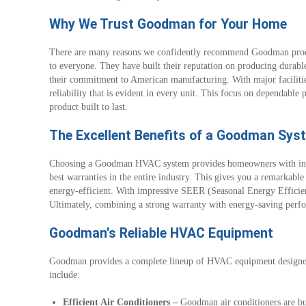
Why We Trust Goodman for Your Home
There are many reasons we confidently recommend Goodman produ
to everyone. They have built their reputation on producing durable
their commitment to American manufacturing. With major facilit
reliability that is evident in every unit. This focus on dependabl
product built to last.
The Excellent Benefits of a Goodman Sys
Choosing a Goodman HVAC system provides homeowners with incre
best warranties in the entire industry. This gives you a remarkab
energy-efficient. With impressive SEER (Seasonal Energy Efficien
Ultimately, combining a strong warranty with energy-saving per
Goodman’s Reliable HVAC Equipment
Goodman provides a complete lineup of HVAC equipment designed f
include:
Efficient Air Conditioners –
Goodman air conditioners are bui