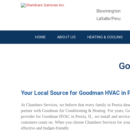
Bloomington:
LaSalle/Peru:
HOME
ABOUT US
HEATING & COOLING
Go
Your Local Source for Goodman HVAC in Pe
At Chambers Services, we believe that every family in Peoria des
partner with Goodman Air Conditioning & Heating. For years, Go
provider for Goodman HVAC in Peoria, IL, we install and service
customers count on. When you choose Chambers Services for your 
effective and budget-friendly.