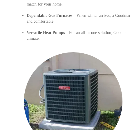
match for your home.
Dependable Gas Furnaces –
When winter arrives, a Goodman 
and comfortable.
Versatile Heat Pumps –
For an all-in-one solution, Goodman 
climate.